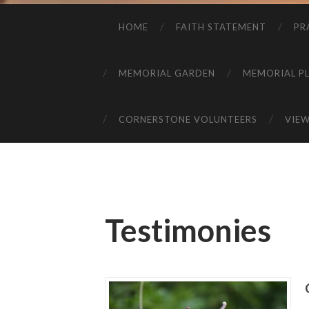
HOME
FAITH STATEMENT
PR
MEMORIAL GARDEN
MEMORIAL P
CORNERSTONE VOLUNTEERS
VIE
Testimonies