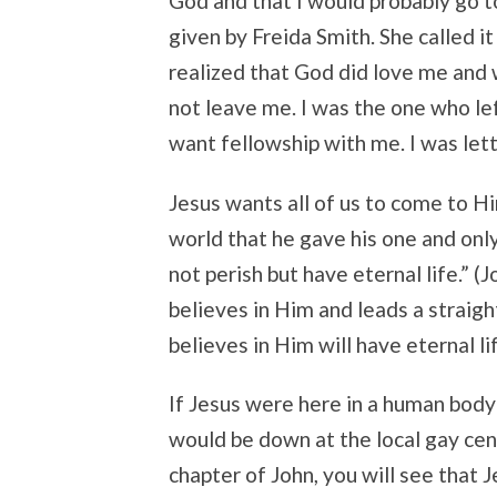
God and that I would probably go to
given by Freida Smith. She called it
realized that God did love me and 
not leave me. I was the one who le
want fellowship with me. I was lett
Jesus wants all of us to come to H
world that he gave his one and only
not perish but have eternal life.” 
believes in Him and leads a straigh
believes in Him will have eternal li
If Jesus were here in a human body
would be down at the local gay cent
chapter of John, you will see that