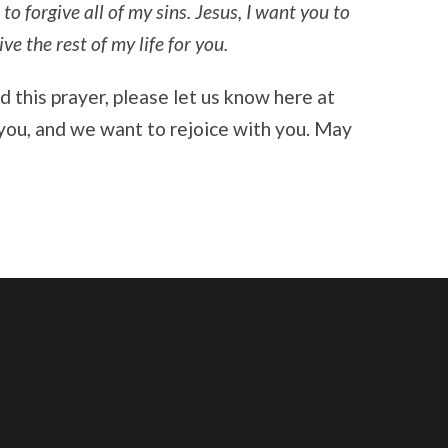
 to forgive all of my sins. Jesus, I want you to
e the rest of my life for you.
ed this prayer, please let us know here at
you, and we want to rejoice with you. May