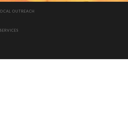
LOCAL OUTREACH
SERVICES