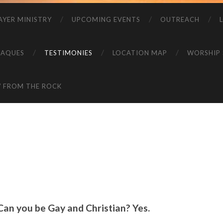
AYER MINISTRY
UPCOMING EVENTS
OUTREACH
LAQUES
TESTIMONIES
LOCATION MAP
WORSHIP 
W FROM THE ROCK
Can you be Gay and Christian? Yes.