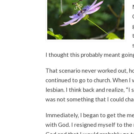
I thought this probably meant going
That scenario never worked out, ho
continued to go to church. When I wa
lesbian. I think back and realize, “I
was not something that I could cha
Immediately, I began to get the m
with God. I resigned myself to the 