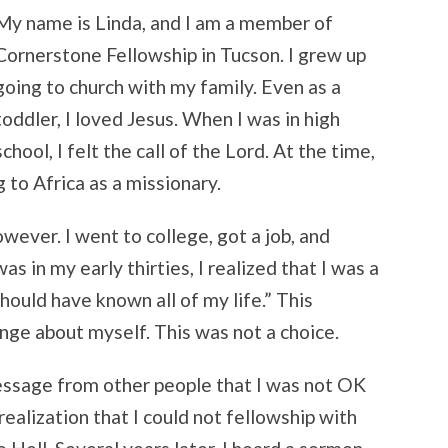
My name is Linda, and I am a member of
Cornerstone Fellowship in Tucson. I grew up
going to church with my family. Even as a
toddler, I loved Jesus. When I was in high
school, I felt the call of the Lord. At the time,
 to Africa as a missionary.
wever. I went to college, got a job, and
s in my early thirties, I realized that I was a
 should have known all of my life.” This
nge about myself. This was not a choice.
essage from other people that I was not OK
realization that I could not fellowship with