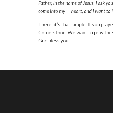
Father, in the name of Jesus, I ask you
come into my heart, and I want to liv
There, it’s that simple. If you pray
Cornerstone. We want to pray for 
God bless you.