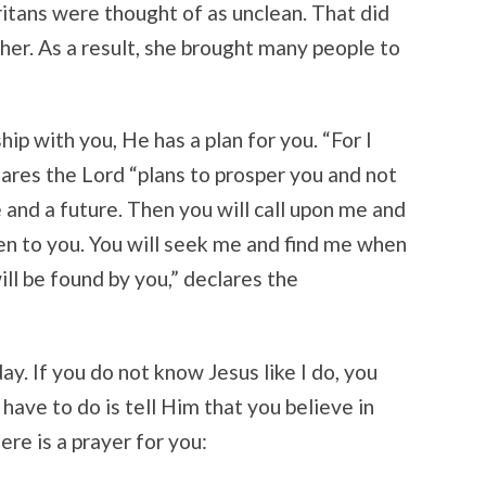
itans were thought of as unclean. That did
her. As a result, she brought many people to
p with you, He has a plan for you. “For I
lares the Lord “plans to prosper you and not
 and a future. Then you will call upon me and
ten to you. You will seek me and find me when
ill be found by you,” declares the
ay. If you do not know Jesus like I do, you
have to do is tell Him that you believe in
re is a prayer for you: