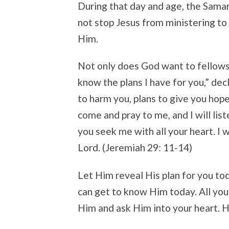
During that day and age, the Samar
not stop Jesus from ministering to 
Him.
Not only does God want to fellowshi
know the plans I have for you,” dec
to harm you, plans to give you hope
come and pray to me, and I will lis
you seek me with all your heart. I w
Lord. (Jeremiah 29: 11-14)
Let Him reveal His plan for you tod
can get to know Him today. All you 
Him and ask Him into your heart. He