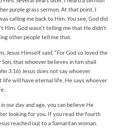
 Hell. Several years later, I heard a sermon
 her purple grass sermon. At that point, I
was calling me back to Him. You see, God did
ft Him. God wasn’t telling me that He didn’t
ing other people tell me that.
im. Jesus Himself said, “For God so loved the
 Son, that whoever believes in him shall
(John 3:16) Jesus does not say whoever
t life will have eternal life. He says whoever
fe.
 in our day and age, you can believe He
er looking for you. If you read the fourth
 Jesus reached out to a Samaritan woman.