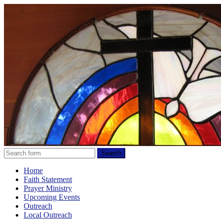
Home
Faith Statement
Prayer Ministry
Upcoming Events
Outreach
Local Outreach