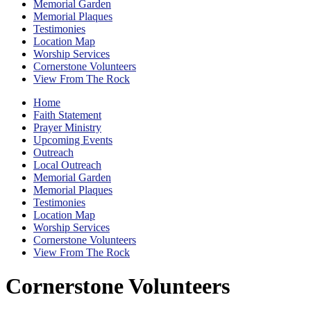
Memorial Garden
Memorial Plaques
Testimonies
Location Map
Worship Services
Cornerstone Volunteers
View From The Rock
Home
Faith Statement
Prayer Ministry
Upcoming Events
Outreach
Local Outreach
Memorial Garden
Memorial Plaques
Testimonies
Location Map
Worship Services
Cornerstone Volunteers
View From The Rock
Cornerstone Volunteers